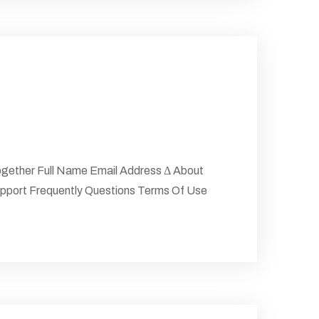
gether Full Name Email Address Δ About
upport Frequently Questions Terms Of Use