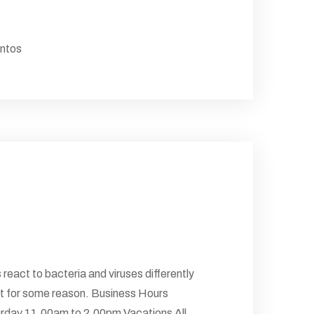
antos
 react to bacteria and viruses differently
 But for some reason. Business Hours
rday 11.00am to 2.00pm Vacations All