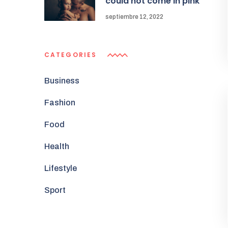
could not come in pink
septiembre 12, 2022
CATEGORIES
Business
Fashion
Food
Health
Lifestyle
Sport