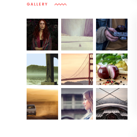
GALLERY