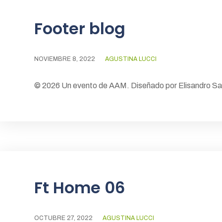
Footer blog
NOVIEMBRE 8, 2022
AGUSTINA LUCCI
© 2026 Un evento de AAM. Diseñado por Elisandro S
Ft Home 06
OCTUBRE 27, 2022
AGUSTINA LUCCI