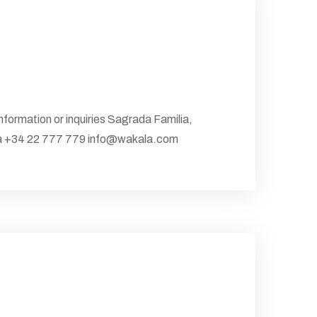
information or inquiries Sagrada Familia,
nia +34 22 777 779 info@wakala.com