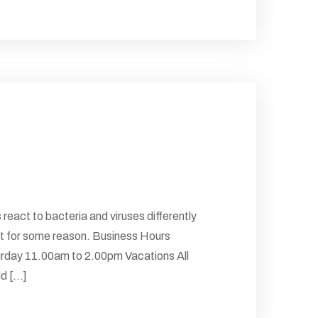
 react to bacteria and viruses differently
 But for some reason. Business Hours
rday 11.00am to 2.00pm Vacations All
 [...]