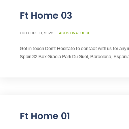
Ft Home 03
OCTUBRE 11, 2022
AGUSTINA LUCCI
Get in touch Don’t Hesitate to contact with us for any 
Spain 32 Box Gracia Park Du Guel, Barcelona, Espa
Ft Home 01