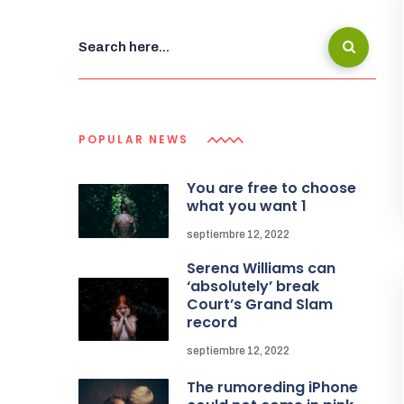
POPULAR NEWS
You are free to choose
what you want 1
septiembre 12, 2022
Serena Williams can
‘absolutely’ break
Court’s Grand Slam
record
septiembre 12, 2022
The rumoreding iPhone