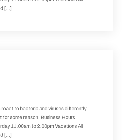
 [...]
 react to bacteria and viruses differently
 But for some reason. Business Hours
rday 11.00am to 2.00pm Vacations All
 [...]