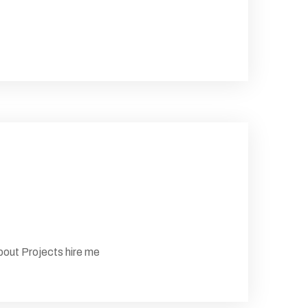
ut Projects hire me