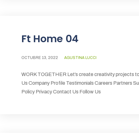
Ft Home 04
OCTUBRE 13, 2022
AGUSTINA LUCCI
WORK TOGETHER Let’s create creativity projects to
Us Company Profile Testimonials Careers Partners S
Policy Privacy Contact Us Follow Us