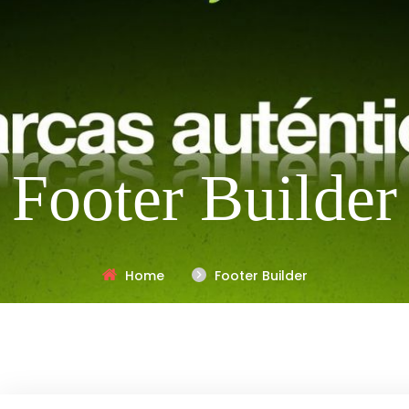
Footer Builder
Home
Footer Builder