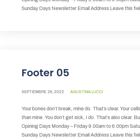
Sunday Days Newsletter Email Address Leave this field
Footer 05
SEPTIEMBRE 26, 2022
AGUSTINA LUCCI
Your bones don’t break, mine do. That’s clear. Your cells
than mine. You don’t get sick, I do. That’s also clear.
Opining Days Monday – Friday 9.00am to 6.00pm Satu
Sunday Days Newsletter Email Address Leave this field