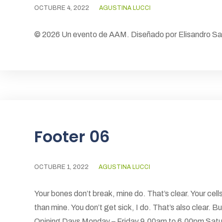
OCTUBRE 4, 2022
AGUSTINA LUCCI
© 2026 Un evento de AAM. Diseñado por Elisandro S
Footer 06
OCTUBRE 1, 2022
AGUSTINA LUCCI
Your bones don’t break, mine do. That’s clear. Your cells
than mine. You don’t get sick, I do. That’s also clear.
Opining Days Monday – Friday 9.00am to 6.00pm Satu