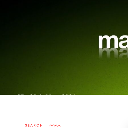
SEARCH