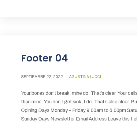
Footer 04
SEPTIEMBRE 22, 2022
AGUSTINA LUCCI
Your bones don’t break, mine do. That’s clear. Your cells
than mine. You don’t get sick, I do. That’s also clear.
Opining Days Monday – Friday 9.00am to 6.00pm Satu
Sunday Days Newsletter Email Address Leave this field