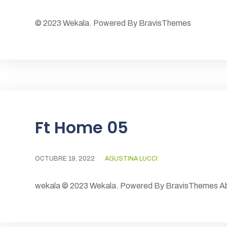
© 2023 Wekala. Powered By BravisThemes
Ft Home 05
OCTUBRE 19, 2022
AGUSTINA LUCCI
wekala © 2023 Wekala. Powered By BravisThemes Abo