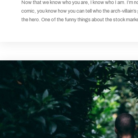
Now that we know who you are, I know who I am. I’m not
comic, you know how you can tell who the arch-villain’s
the hero. One of the funny things about the stock market