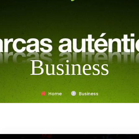
Business
Home
Business