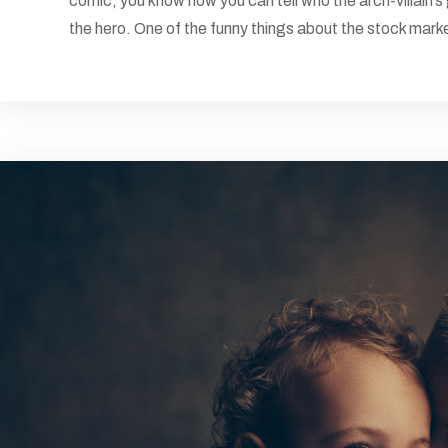
comic, you know how you can tell who the arch-villain’s
the hero. One of the funny things about the stock market