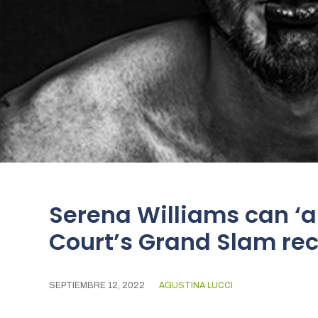
Serena Williams can ‘a
Court’s Grand Slam re
SEPTIEMBRE 12, 2022
AGUSTINA LUCCI