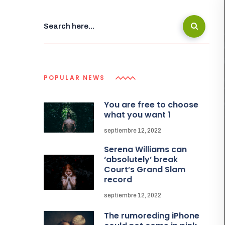
POPULAR NEWS
You are free to choose
what you want 1
septiembre 12, 2022
Serena Williams can
‘absolutely’ break
Court’s Grand Slam
record
septiembre 12, 2022
The rumoreding iPhone