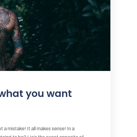
 what you want
 a mistake! It all makes sense! In a