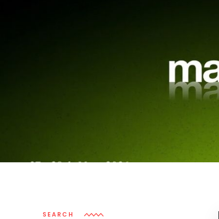
SEARCH