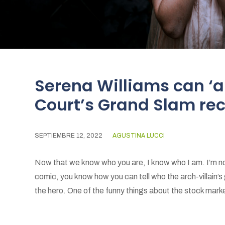
Serena Williams can ‘a
Court’s Grand Slam re
SEPTIEMBRE 12, 2022
AGUSTINA LUCCI
Now that we know who you are, I know who I am. I’m not
comic, you know how you can tell who the arch-villain’s
the hero. One of the funny things about the stock market