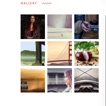
GALLERY