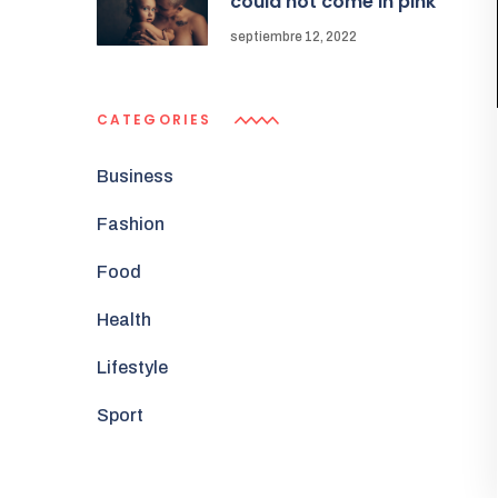
could not come in pink
septiembre 12, 2022
CATEGORIES
Business
Fashion
Food
Health
Lifestyle
Sport