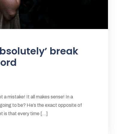
bsolutely’ break
cord
 a mistake! It all makes sense! In a
 going to be? He’s the exact opposite of
 is that every time [...]