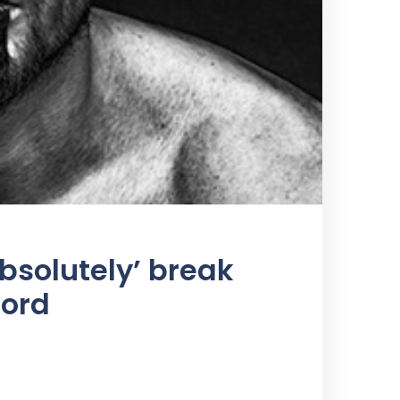
bsolutely’ break
cord