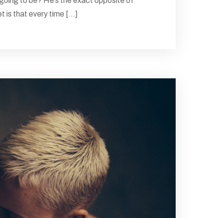
 going to be? He’s the exact opposite of
 is that every time [...]