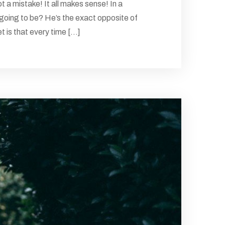
 a mistake! It all makes sense! In a
 going to be? He’s the exact opposite of
 is that every time [...]