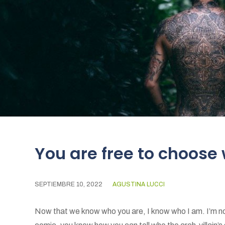
You are free to choose
SEPTIEMBRE 10, 2022
AGUSTINA LUCCI
Now that we know who you are, I know who I am. I’m not