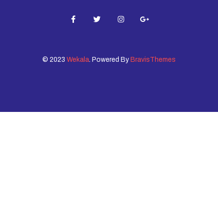
© 2023
Wekala
. Powered By
BravisThemes