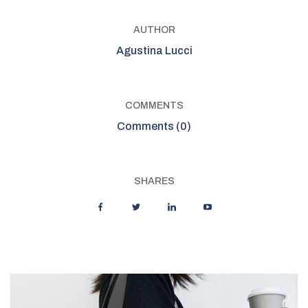
AUTHOR
Agustina Lucci
COMMENTS
Comments (0)
SHARES