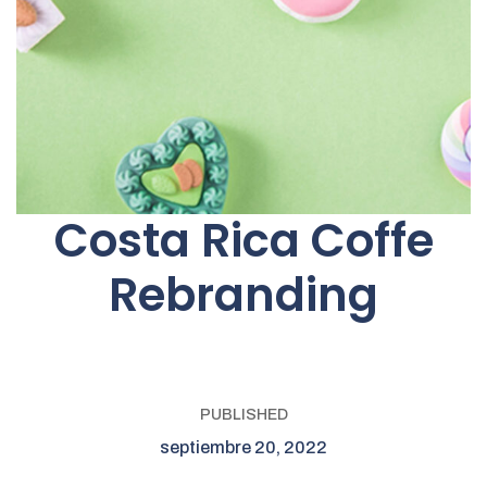
Costa Rica Coffe
Rebranding
PUBLISHED
septiembre 20, 2022