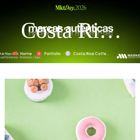
Costa Rica
Coffe
Home
Portfolio
Costa Rica Coffe
Rebranding
Rebranding