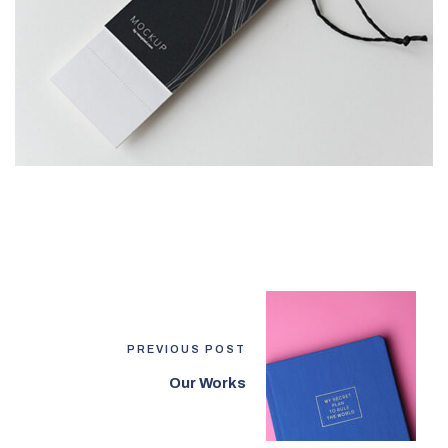
PREVIOUS POST
Our Works