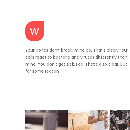
Your bones don’t break, mine do. That’s clear. Your
cells react to bacteria and viruses differently than
mine. You don’t get sick, I do. That’s also clear. But
for some reason.