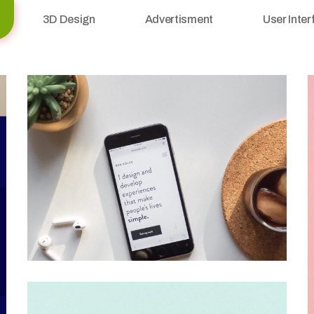
3D Design
Advertisment
User Inter