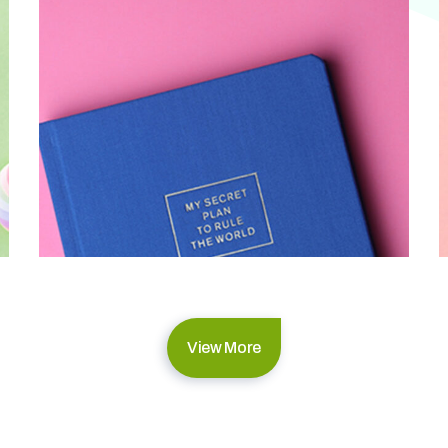
View More