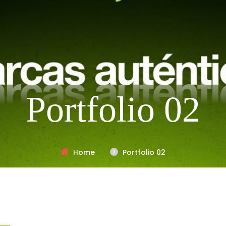
Portfolio 02
Home
Portfolio 02