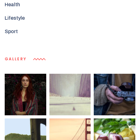
Health
Lifestyle
Sport
GALLERY