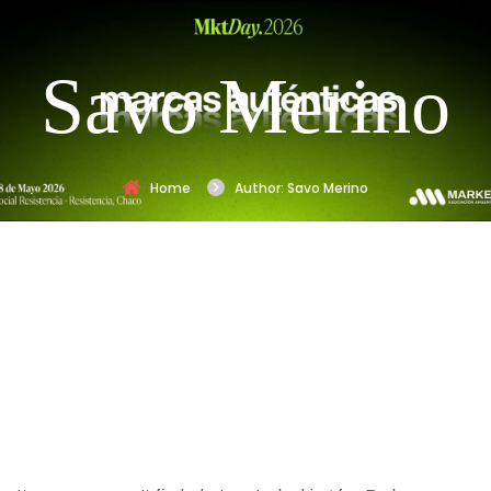
Savo Merino
Home
Author: Savo Merino
Nothing
Found