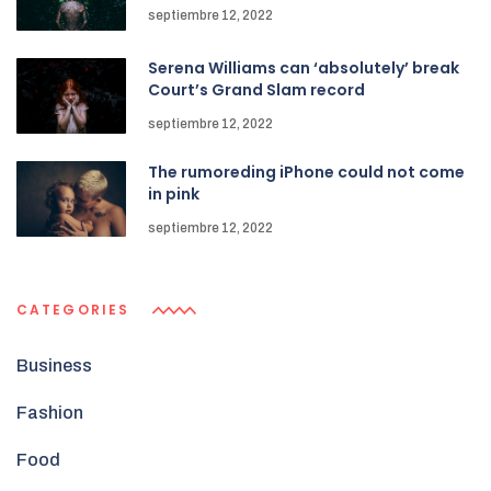
septiembre 12, 2022
Serena Williams can ‘absolutely’ break
Court’s Grand Slam record
septiembre 12, 2022
The rumoreding iPhone could not come
in pink
septiembre 12, 2022
CATEGORIES
Business
Fashion
Food