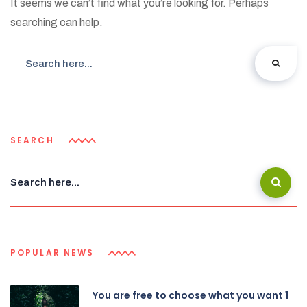
It seems we can’t find what you’re looking for. Perhaps
searching can help.
SEARCH
POPULAR NEWS
You are free to choose what you want 1