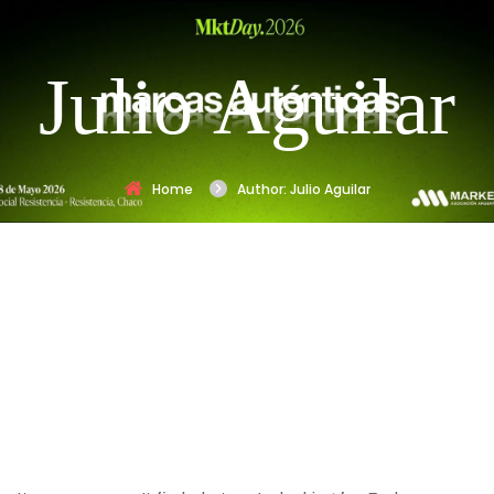
Julio Aguilar
Home
Author: Julio Aguilar
Nothing
Found