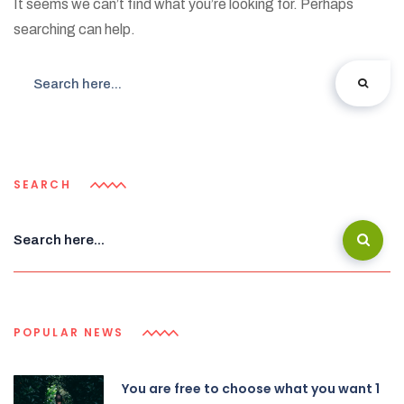
It seems we can’t find what you’re looking for. Perhaps
searching can help.
SEARCH
POPULAR NEWS
You are free to choose what you want 1