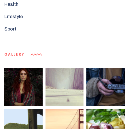
Health
Lifestyle
Sport
GALLERY