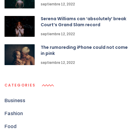
septiembre 12, 2022
Serena Williams can ‘absolutely’ break
Court’s Grand Slam record
septiembre 12, 2022
The rumoreding iPhone could not come
in pink
septiembre 12, 2022
CATEGORIES
Business
Fashion
Food