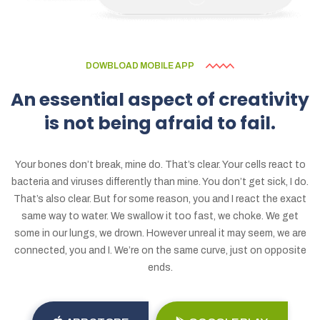
DOWBLOAD MOBILE APP
An
essential
aspect
of
creativity
is
not
being
afraid
to
fail.
Your bones don’t break, mine do. That’s clear. Your cells react to
bacteria and viruses differently than mine. You don’t get sick, I do.
That’s also clear. But for some reason, you and I react the exact
same way to water. We swallow it too fast, we choke. We get
some in our lungs, we drown. However unreal it may seem, we are
connected, you and I. We’re on the same curve, just on opposite
ends.