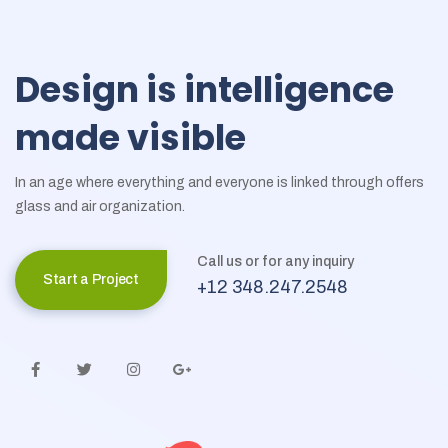
Design
is
intelligence
made
visible
In an age where everything and everyone is linked through offers
glass and air organization.
Call us or for any inquiry
Start a Project
+12 348.247.2548