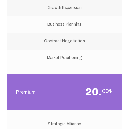
Growth Expansion
Business Planning
Contract Negotiation
Market Positioning
20.
00$
Premium
Strategic Alliance