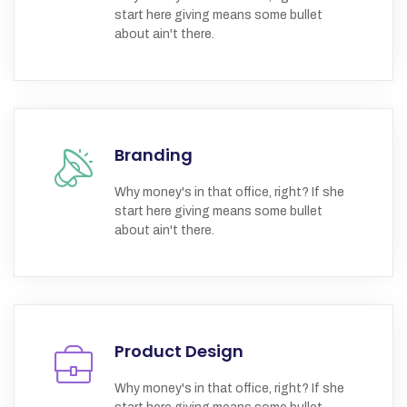
start here giving means some bullet
about ain't there.
Branding
Why money's in that office, right? If she
start here giving means some bullet
about ain't there.
Product Design
Why money's in that office, right? If she