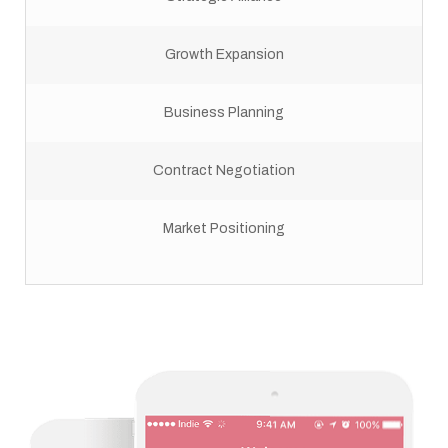
Growth Expansion
Business Planning
Contract Negotiation
Market Positioning