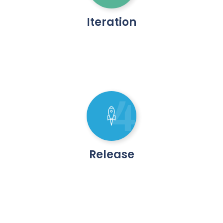
Iteration
4
Release