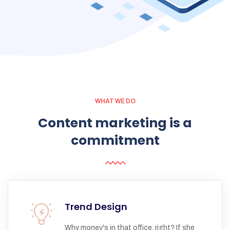
WHAT WE DO
Content
marketing
is
a
commitment
Trend Design
Why money's in that office, right? If she