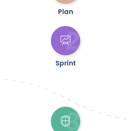
Plan
2
Sprint
3