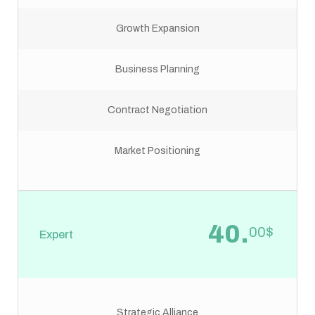
Growth Expansion
Business Planning
Contract Negotiation
Market Positioning
40.
00$
Expert
Strategic Alliance