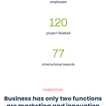
employees
120
project finished
77
international awards
CASES STUDY
Business
has
only
two
functions
are
marketing
and
innovation