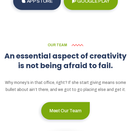
APP STORE
GOOGLE PLAY
OUR TEAM
An
essential
aspect
of
creativity
is
not
being
afraid
to
fail.
Why money’s in that office, right? If she start giving means some
bullet about ain’t there, and we got to go placing else and get it.
Meet Our Team