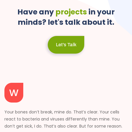
Have
any
projects
in
your
minds?
let's
talk
about
it.
Let's Talk
Your bones don’t break, mine do. That’s clear. Your cells
react to bacteria and viruses differently than mine. You
don’t get sick, I do. That’s also clear. But for some reason.