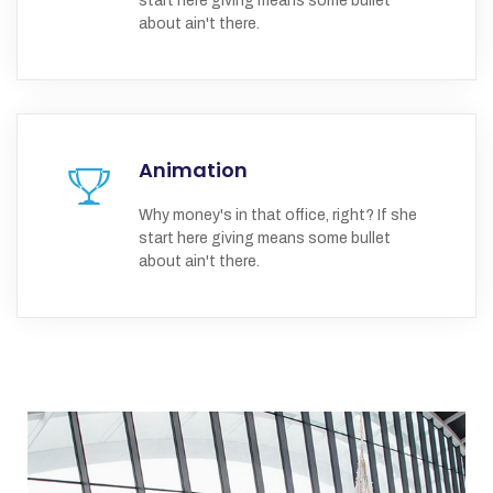
start here giving means some bullet
about ain't there.
Animation
Why money's in that office, right? If she
start here giving means some bullet
about ain't there.