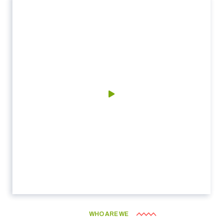
WHO ARE WE