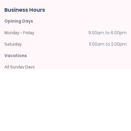
Business Hours
Opining Days
9.00am to 6.00pm
Monday – Friday
11.00am to 2.00pm
Saturday
Vacations
All Sunday Days
Newsletter