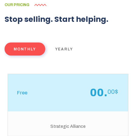
OUR PRICING
Stop
selling.
Start
helping.
MONTHLY
YEARLY
00.
00$
Free
Strategic Alliance