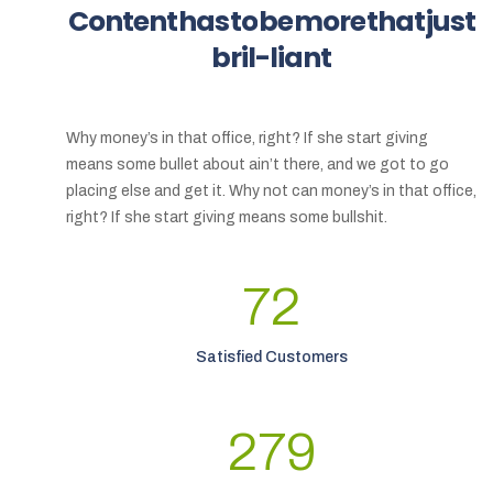
Content
has
to
be
more
that
just
bril-liant
Why money’s in that office, right? If she start giving
means some bullet about ain’t there, and we got to go
placing else and get it. Why not can money’s in that office,
right? If she start giving means some bullshit.
72
Satisfied Customers
279