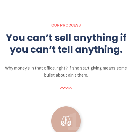
OUR PROCCESS
You
can’t
sell
anything
if
you
can’t
tell
anything.
Why money’s in that office, right? If she start giving means some
bullet about ain’t there.
1