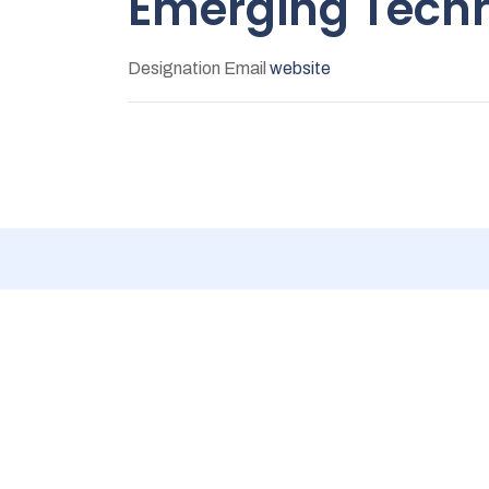
Emerging Techn
Designation
Email
website