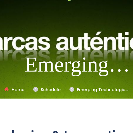
Emerging
Technologies 
Home
Schedule
Emerging Technologies
& Innovation Trends
Innovation