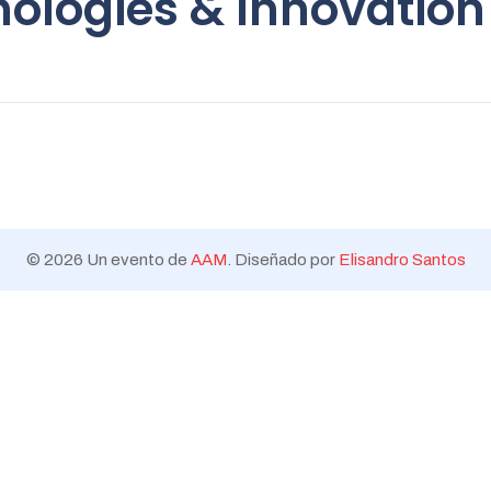
ologies & Innovation
Trends
© 2026 Un evento de
AAM
. Diseñado por
Elisandro Santos